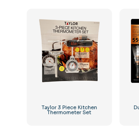
Taylor 3 Piece Kitchen
Du
Thermometer Set