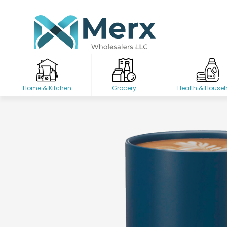
Home & Kitchen
Grocery
Health & House