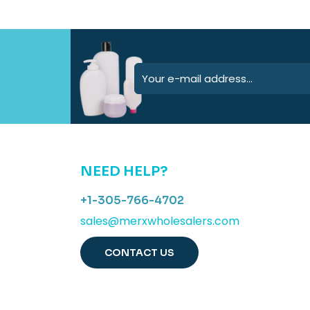
NEED HELP?
+1-305-766-4702
sales@merxwholesalers.com
CONTACT US