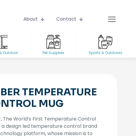
About
Contact
& Outdoor
Pet Supplies
Sports & Outdoors
BER TEMPERATURE
NTROL MUG
 The World’s First Temperature Control
s a design led temperature control brand
chnology platform, whose mission is to