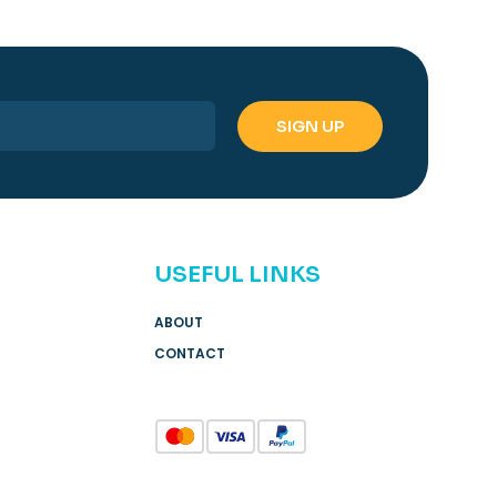
USEFUL LINKS
ABOUT
CONTACT