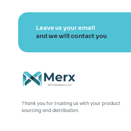
Leave us your email
and we will contact you
Thank you for trusting us with your product
sourcing and distribution.