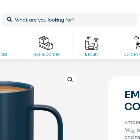
hold
Toys & Games
Beauty
Garden 
EM
CO
Ember,
Mug, i
and te