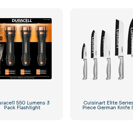
racell 550 Lumens 3
Cuisinart Elite Serie
Pack Flashlight
Piece German Knife 