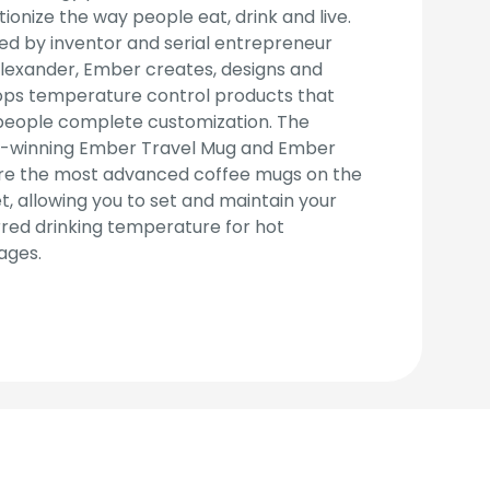
tionize the way people eat, drink and live.
d by inventor and serial entrepreneur
lexander, Ember creates, designs and
ops temperature control products that
people complete customization. The
-winning Ember Travel Mug and Ember
re the most advanced coffee mugs on the
, allowing you to set and maintain your
red drinking temperature for hot
ages.