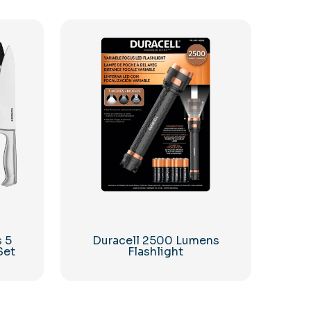
s 5
Duracell 2500 Lumens
Set
Flashlight