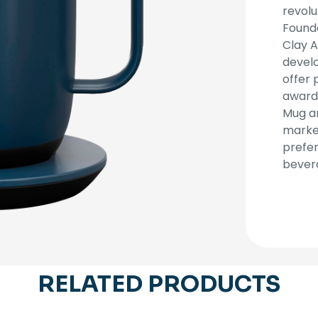
revolu
Founde
Clay A
devel
offer 
award
Mug a
market
prefer
bever
RELATED PRODUCTS