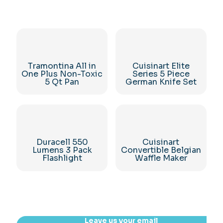
Tramontina All in
Cuisinart Elite
One Plus Non-Toxic
Series 5 Piece
5 Qt Pan
German Knife Set
Duracell 550
Cuisinart
Lumens 3 Pack
Convertible Belgian
Flashlight
Waffle Maker
Leave us your email