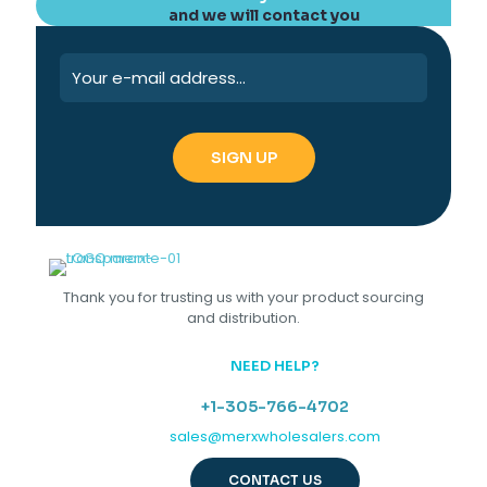
and we will contact you
Thank you for trusting us with your product sourcing
and distribution.
NEED HELP?
+1-305-766-4702
sales@merxwholesalers.com
CONTACT US