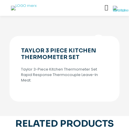
TAYLOR 3 PIECE KITCHEN
THERMOMETER SET
Taylor 3-Piece Kitchen Thermometer Set
Rapid Response Thermocouple Leave-In
Meat.
RELATED PRODUCTS