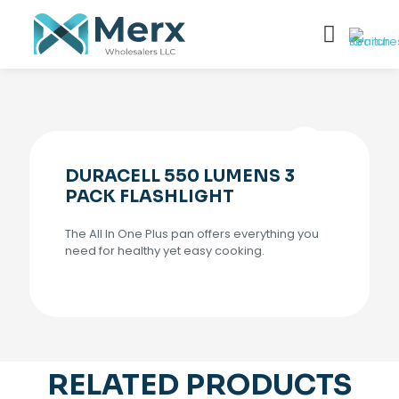
DURACELL 550 LUMENS 3
PACK FLASHLIGHT
The All In One Plus pan offers everything you
need for healthy yet easy cooking.
RELATED PRODUCTS