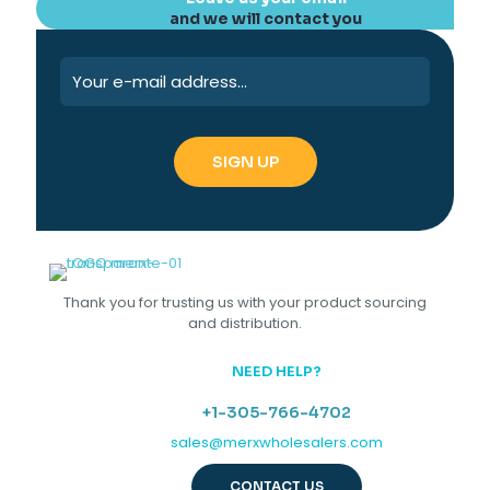
and we will contact you
Thank you for trusting us with your product sourcing
and distribution.
NEED HELP?
+1-305-766-4702
sales@merxwholesalers.com
CONTACT US