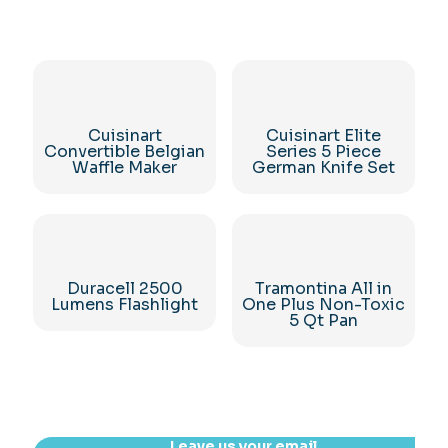
Cuisinart
Cuisinart Elite
Convertible Belgian
Series 5 Piece
Waffle Maker
German Knife Set
Duracell 2500
Tramontina All in
Lumens Flashlight
One Plus Non-Toxic
5 Qt Pan
Leave us your email