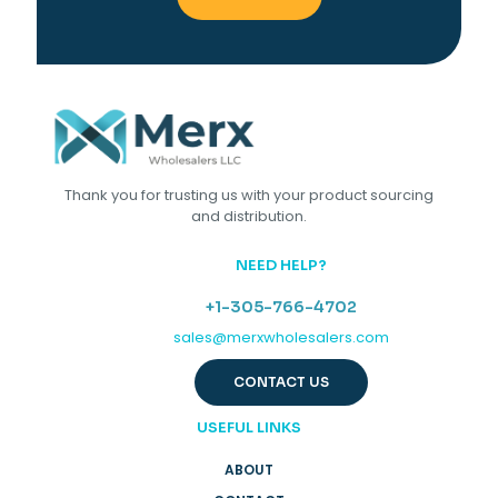
Thank you for trusting us with your product sourcing
and distribution.
NEED HELP?
+1-305-766-4702
sales@merxwholesalers.com
CONTACT US
USEFUL LINKS
ABOUT