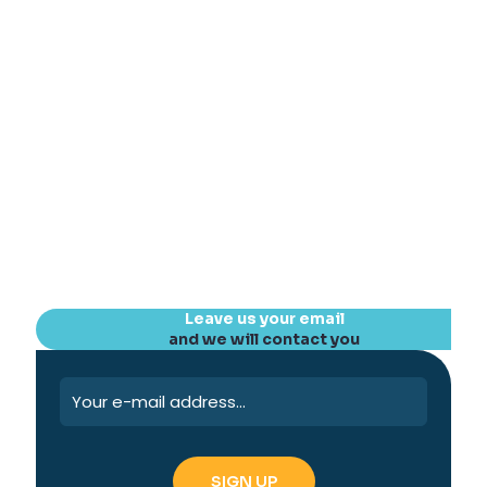
Leave us your email
and we will contact you