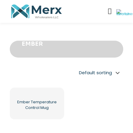
EMBER
Ember Temperature
Control Mug