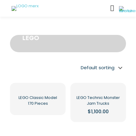
LEGO
LEGO Classic Model
LEGO Technic Monster
170 Pieces
Jam Trucks
$
1,100.00