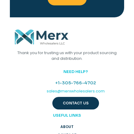
Thank you for trusting us with your product sourcing
and distribution.
NEED HELP?
+1-305-766-4702
sales@merxwholesalers.com
CONTACT US
USEFUL LINKS
ABOUT