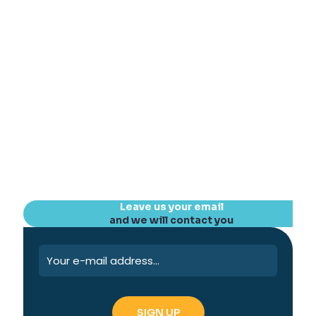
Leave us your email
and we will contact you