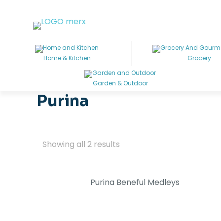
Home & Kitchen
Grocery
Garden & Outdoor
Purina
Showing all 2 results
Purina Beneful Medleys