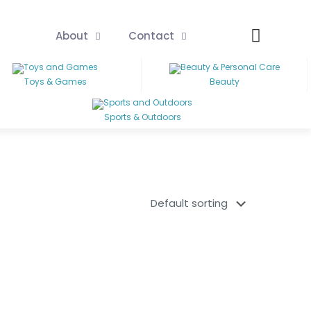
About
Contact
Toys & Games
Beauty
Sports & Outdoors