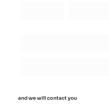
Leave us your email
and we will contact you