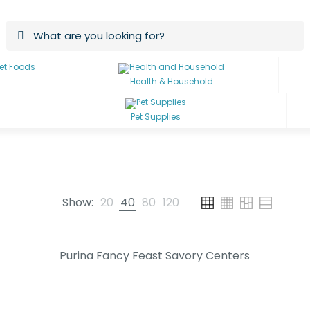
Health & Household
Pet Supplies
Show:
20
40
80
120
Purina Fancy Feast Savory Centers