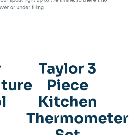
ur spout right up to the fill line, so there’s no
er or under filling.
r
Taylor 3
ture
Piece
l
Kitchen
Thermometer
Set