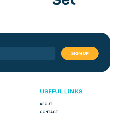
USEFUL LINKS
ABOUT
CONTACT