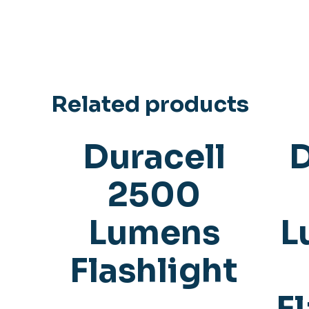
Related products
Duracell
D
2500
Lumens
L
Flashlight
F