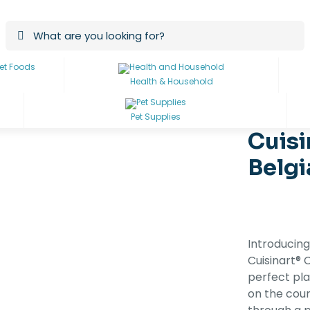
Health & Household
Pet Supplies
Cuisi
Belgi
Introducing
Cuisinart®
perfect pla
on the coun