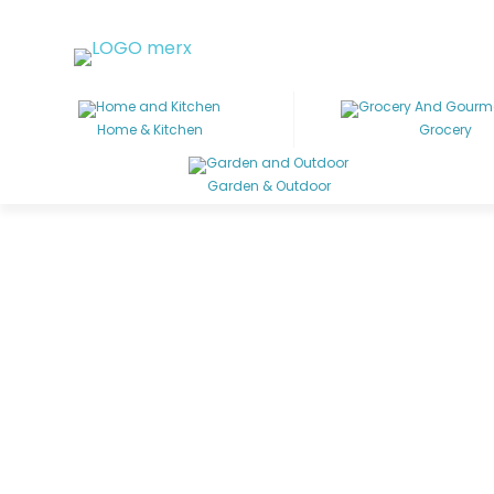
Home & Kitchen
Grocery
Garden & Outdoor