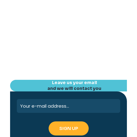
Leave us your email
and we will contact you