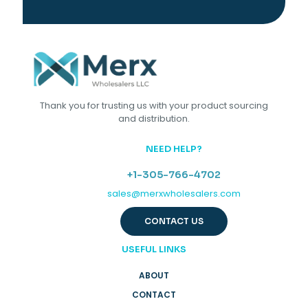
Thank you for trusting us with your product sourcing
and distribution.
NEED HELP?
+1-305-766-4702
sales@merxwholesalers.com
CONTACT US
USEFUL LINKS
ABOUT
CONTACT