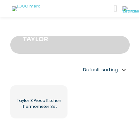
TAYLOR
Taylor 3 Piece Kitchen
Thermometer Set