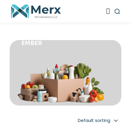
EMBER