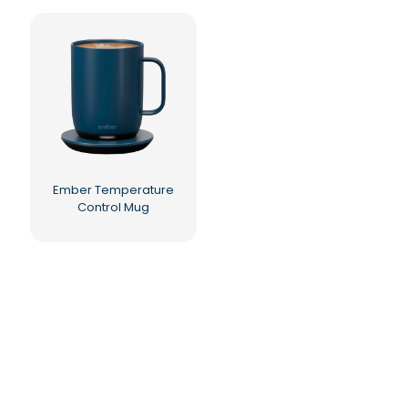
Ember Temperature
Control Mug