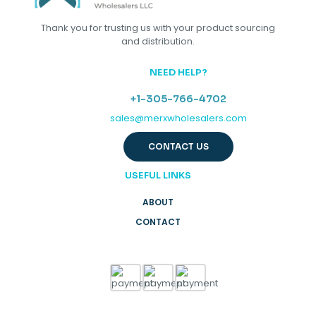
Thank you for trusting us with your product sourcing
and distribution.
NEED HELP?
+1-305-766-4702
sales@merxwholesalers.com
CONTACT US
USEFUL LINKS
ABOUT
CONTACT