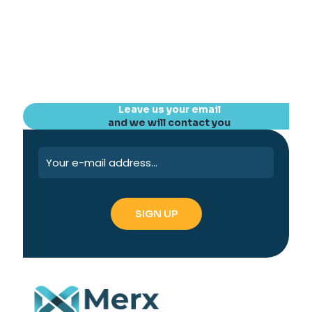
Leave us your email
and we will contact you