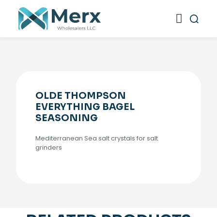
OLDE THOMPSON
EVERYTHING BAGEL
SEASONING
Mediterranean Sea salt crystals for salt
grinders