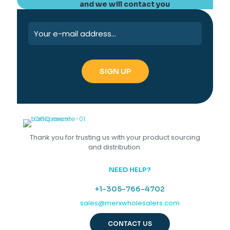
and we will contact you
Thank you for trusting us with your product sourcing
and distribution.
NEED HELP?
+1-305-766-4702
sales@merxwholesalers.com
CONTACT US