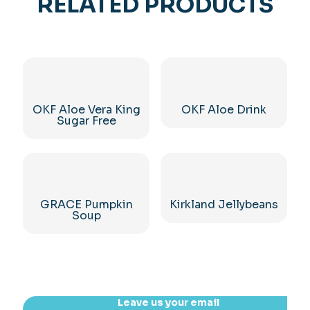
RELATED PRODUCTS
OKF Aloe Vera King
OKF Aloe Drink
Sugar Free
GRACE Pumpkin
Kirkland Jellybeans
Soup
Leave us your email