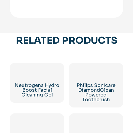
RELATED PRODUCTS
Neutrogena Hydro
Philips Sonicare
Boost Facial
DiamondClean
Cleaning Gel
Powered
Toothbrush