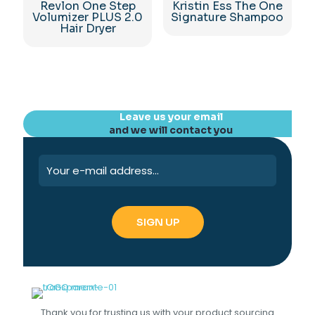
Revlon One Step
Kristin Ess The One
Volumizer PLUS 2.0
Signature Shampoo
Hair Dryer
Leave us your email
and we will contact you
Thank you for trusting us with your product sourcing