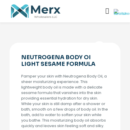
NEUTROGENA BODY OI
LIGHT SESAME FORMULA
Pamper your skin with Neutrogena Body Oil, a
sheer moisturizing experience. This
lightweight body oil is made with a delicate
sesame formula that vanishes into the skin
providing essential hydration for dry skin.
While your skin is still damp after a shower or
bath, smooth on a few drops of body oil. In the
bath, add to water to soften your skin while
you bathe. This moisturizing body oil absorbs
quickly and leaves skin feeling soft and silky.