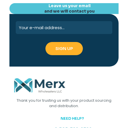
Leave us your email
and we will contact you
Thank you for trusting us with your product sourcing
and distribution.
NEED HELP?