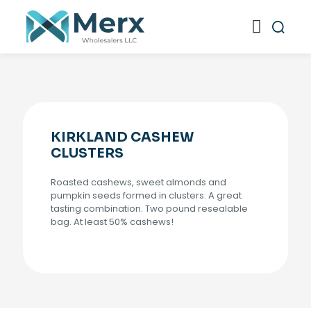
KIRKLAND CASHEW
CLUSTERS
Roasted cashews, sweet almonds and
pumpkin seeds formed in clusters. A great
tasting combination. Two pound resealable
bag. At least 50% cashews!