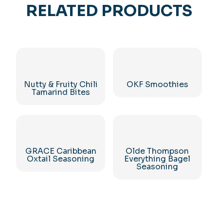
RELATED PRODUCTS
Nutty & Fruity Chili
OKF Smoothies
Tamarind Bites
GRACE Caribbean
Olde Thompson
Oxtail Seasoning
Everything Bagel
Seasoning