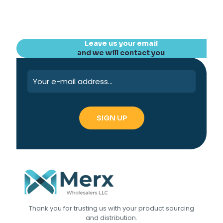
Leave us your email
and we will contact you
Thank you for trusting us with your product sourcing
and distribution.