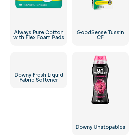
Always Pure Cotton
GoodSense Tussin
with Flex Foam Pads
CF
Downy Fresh Liquid
Fabric Softener
Downy Unstopables