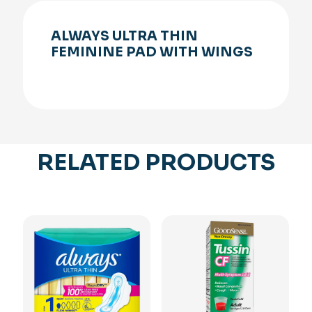
ALWAYS ULTRA THIN
FEMININE PAD WITH WINGS
RELATED PRODUCTS