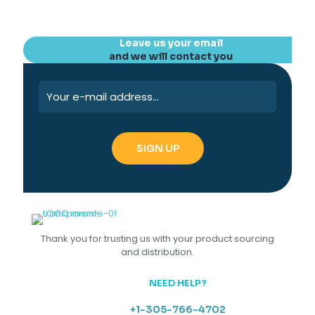
Leave us your email
and we will contact you
Thank you for trusting us with your product sourcing
and distribution.
NEED HELP?
+1-305-766-4702