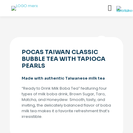
POCAS TAIWAN CLASSIC
BUBBLE TEA WITH TAPIOCA
PEARLS
Made with authentic Taiwanese milk tea
“Ready to Drink Milk Boba Tea” featuring four
types of milk boba drink, Brown Sugar, Taro,
Matcha, and Honeydew. Smooth, tasty, and
inviting, the delicately balanced flavor of boba
milk tea makes it a favorite refreshment that’s
irresistible.