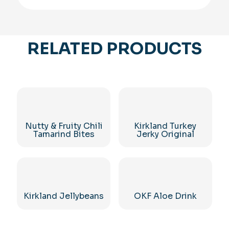
RELATED PRODUCTS
Nutty & Fruity Chili
Kirkland Turkey
Tamarind Bites
Jerky Original
Kirkland Jellybeans
OKF Aloe Drink