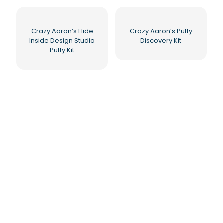
Crazy Aaron’s Hide
Crazy Aaron’s Putty
Inside Design Studio
Discovery Kit
Putty Kit