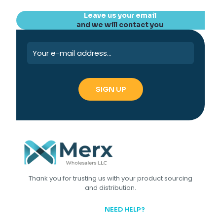
Leave us your email
and we will contact you
Thank you for trusting us with your product sourcing
and distribution.
NEED HELP?