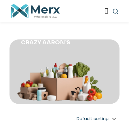
CRAZY AARON’S