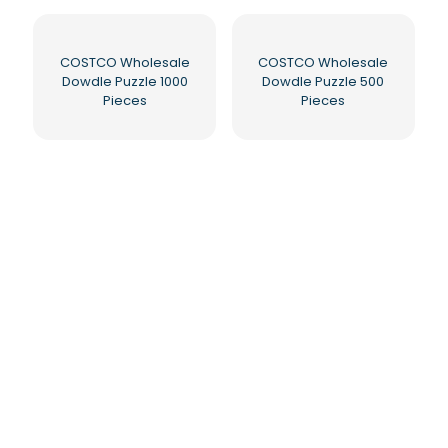
COSTCO Wholesale
COSTCO Wholesale
Dowdle Puzzle 1000
Dowdle Puzzle 500
Pieces
Pieces