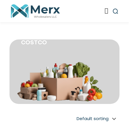
COSTCO