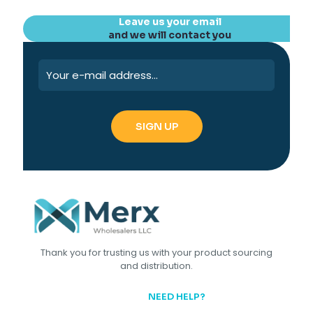
Leave us your email
and we will contact you
Thank you for trusting us with your product sourcing
and distribution.
NEED HELP?